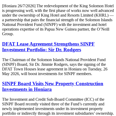
[Honiara 26/7/2026] The redevelopment of the King Solomon Hotel
is progressing well, with the first phase of works now well advanced
under the ownership of King Hotel and Resorts Limited (KHRL) —
a partnership that pairs the financial strength of the Solomon Islands
National Provident Fund (SINPF) with the investment and hotel
operations expertise of its Papua New Guinea partner, the O’Neill
Group.
DFAT Lease Agreement Strengthens SINPF
Investment Portfolio: Sir Dr. Rodgers
The Chairman of the Solomon Islands National Provident Fund
(SINPF) Board, Sir Dr. Jimmie Rodgers, says the signing of the
DFAT Town Houses lease agreement in Honiara on Tuesday, 26
May 2026, will boost investments for SINPF members.
SINPF Board Visits New Property Construction
Investments in Honiara
The Investment and Credit Sub-Board Committee (ICC) of the
SINPF Board recently visited three of the Fund’s currently and
newly implemented investments under its investment property
portfolio or indirectly through its investment subsidiaries’ ownership.