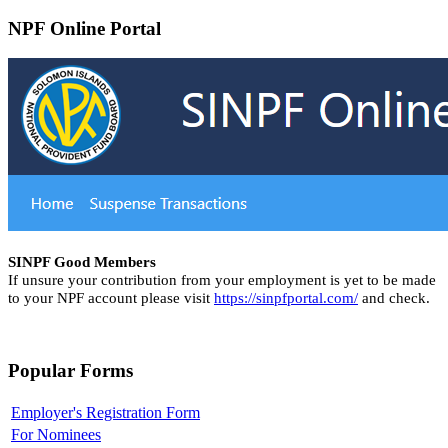
NPF Online Portal
SINPF Good Members
If unsure your contribution from your employment is yet to be made
to your NPF account please visit
https://sinpfportal.com/
and check.
Popular Forms
Employer's Registration Form
For Nominees