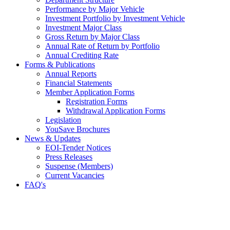
Performance by Major Vehicle
Investment Portfolio by Investment Vehicle
Investment Major Class
Gross Return by Major Class
Annual Rate of Return by Portfolio
Annual Crediting Rate
Forms & Publications
Annual Reports
Financial Statements
Member Application Forms
Registration Forms
Withdrawal Application Forms
Legislation
YouSave Brochures
News & Updates
EOI-Tender Notices
Press Releases
Suspense (Members)
Current Vacancies
FAQ's