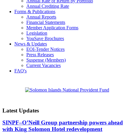
Annual Rate of Return by Portfolio
Annual Crediting Rate
Forms & Publications
Annual Reports
Financial Statements
Member Application Forms
Legislation
YouSave Brochures
News & Updates
EOI-Tender Notices
Press Releases
Suspense (Members)
Current Vacancies
FAQ's
Latest Updates
SINPF–O’Neill Group partnership powers ahead
with King Solomon Hotel redevelopment