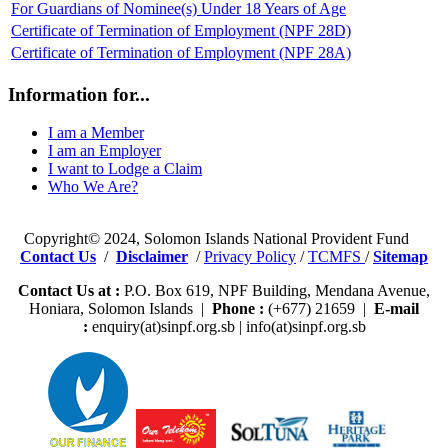
For Guardians of Nominee(s) Under 18 Years of Age
Certificate of Termination of Employment (NPF 28D)
Certificate of Termination of Employment (NPF 28A)
Information for...
I am a Member
I am an Employer
I want to Lodge a Claim
Who We Are?
Copyright© 2024, Solomon Islands National Provident Fund
Contact Us
/
Disclaimer
/
Privacy Policy
/
TCMFS
/
Sitemap
Contact Us at :
P.O. Box 619, NPF Building, Mendana Avenue,
Honiara, Solomon Islands |
Phone :
(+677) 21659 |
E-mail
:
enquiry(at)sinpf.org.sb | info(at)sinpf.org.sb