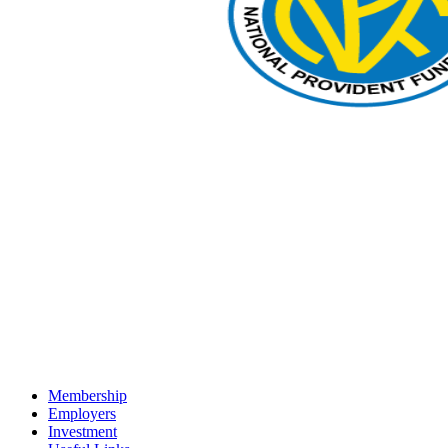
Membership
Employers
Investment