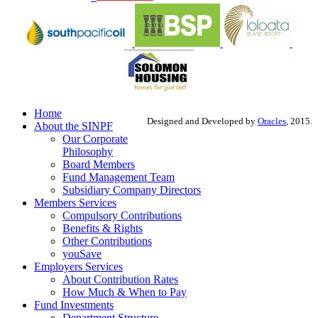
Home
Designed and Developed by
Oracles
, 2015.
About the SINPF
Our Corporate
Philosophy
Board Members
Fund Management Team
Subsidiary Company Directors
Members Services
Compulsory Contributions
Benefits & Rights
Other Contributions
youSave
Employers Services
About Contribution Rates
How Much & When to Pay
Fund Investments
Department Structure