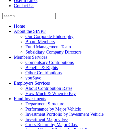
Useful Links
Contact Us
Home
About the SINPF
Our Corporate Philosophy
Board Members
Fund Management Team
Subsidiary Company Directors
Members Services
Compulsory Contributions
Benefits & Rights
Other Contributions
youSave
Employers Services
About Contribution Rates
How Much & When to Pay
Fund Investments
Department Structure
Performance by Major Vehicle
Investment Portfolio by Investment Vehicle
Investment Major Class
Gross Return by Major Class