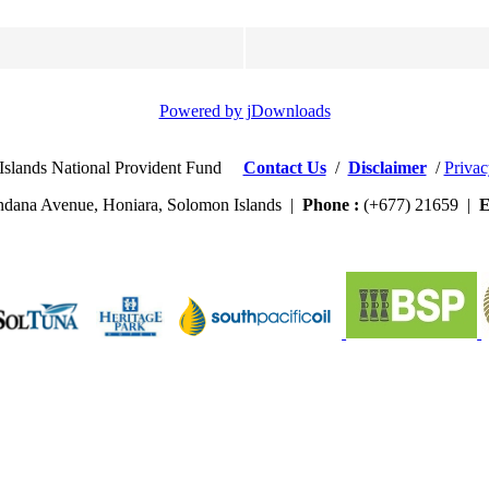
Powered by jDownloads
Islands National Provident Fund
Contact Us
/
Disclaimer
/
Privac
dana Avenue, Honiara, Solomon Islands |
Phone :
(+677) 21659 |
E