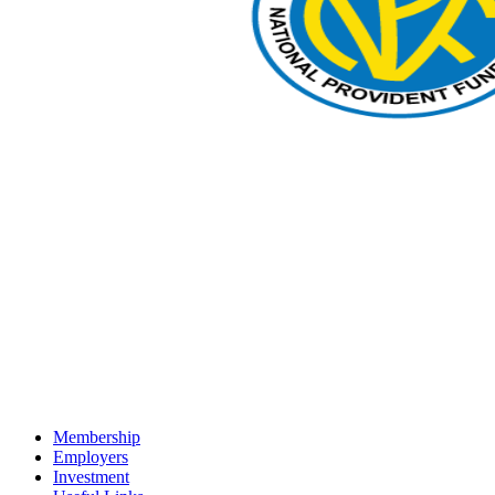
Membership
Employers
Investment