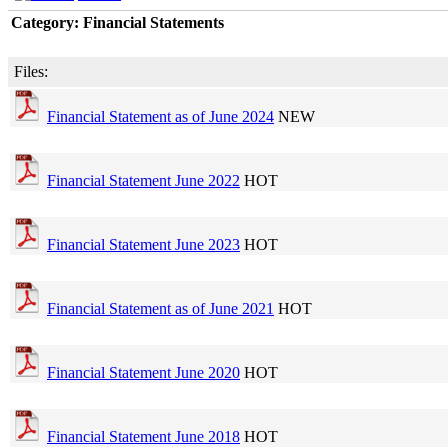
Category: Financial Statements
Files:
Financial Statement as of June 2024
NEW
Financial Statement June 2022
HOT
Financial Statement June 2023
HOT
Financial Statement as of June 2021
HOT
Financial Statement June 2020
HOT
Financial Statement June 2018
HOT