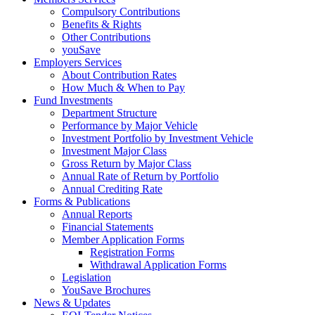
Compulsory Contributions
Benefits & Rights
Other Contributions
youSave
Employers Services
About Contribution Rates
How Much & When to Pay
Fund Investments
Department Structure
Performance by Major Vehicle
Investment Portfolio by Investment Vehicle
Investment Major Class
Gross Return by Major Class
Annual Rate of Return by Portfolio
Annual Crediting Rate
Forms & Publications
Annual Reports
Financial Statements
Member Application Forms
Registration Forms
Withdrawal Application Forms
Legislation
YouSave Brochures
News & Updates