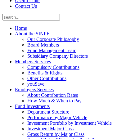
Useful Links
Contact Us
Home
About the SINPF
Our Corporate Philosophy
Board Members
Fund Management Team
Subsidiary Company Directors
Members Services
Compulsory Contributions
Benefits & Rights
Other Contributions
youSave
Employers Services
About Contribution Rates
How Much & When to Pay
Fund Investments
Department Structure
Performance by Major Vehicle
Investment Portfolio by Investment Vehicle
Investment Major Class
Gross Return by Major Class