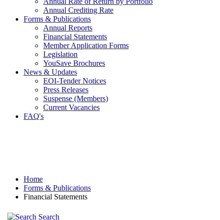
Annual Rate of Return by Portfolio
Annual Crediting Rate
Forms & Publications
Annual Reports
Financial Statements
Member Application Forms
Legislation
YouSave Brochures
News & Updates
EOI-Tender Notices
Press Releases
Suspense (Members)
Current Vacancies
FAQ's
Home
Forms & Publications
Financial Statements
Search