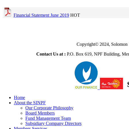
Financial Statement June 2019
HOT
Copyright© 2024, Solomon 
Contact Us at :
P.O. Box 619, NPF Building, Men
Home
About the SINPF
Our Corporate Philosophy
Board Members
Fund Management Team
Subsidiary Company Directors
Members Services