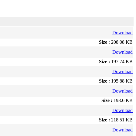
Download
Size :
208.08 KB
Download
Size :
197.74 KB
Download
Size :
195.88 KB
Download
Size :
198.6 KB
Download
Size :
218.51 KB
Download