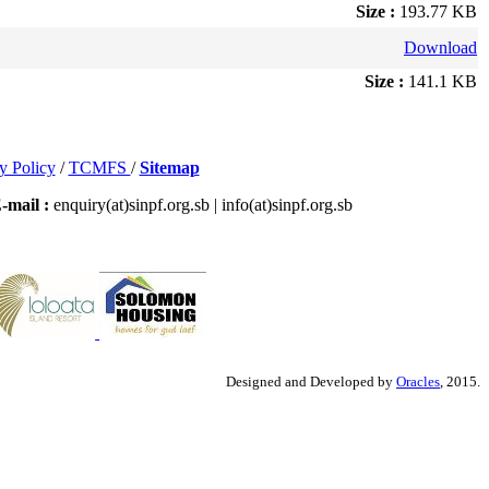
Size :
193.77 KB
Download
Size :
141.1 KB
y Policy
/
TCMFS
/
Sitemap
-mail :
enquiry(at)sinpf.org.sb | info(at)sinpf.org.sb
Designed and Developed by
Oracles
, 2015.