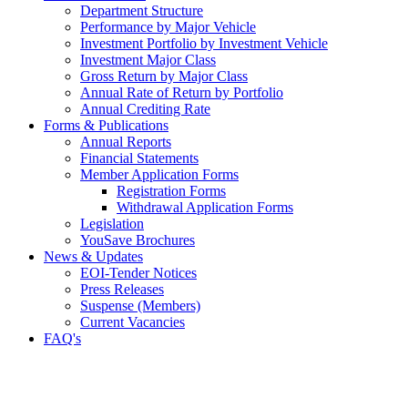
Department Structure
Performance by Major Vehicle
Investment Portfolio by Investment Vehicle
Investment Major Class
Gross Return by Major Class
Annual Rate of Return by Portfolio
Annual Crediting Rate
Forms & Publications
Annual Reports
Financial Statements
Member Application Forms
Registration Forms
Withdrawal Application Forms
Legislation
YouSave Brochures
News & Updates
EOI-Tender Notices
Press Releases
Suspense (Members)
Current Vacancies
FAQ's