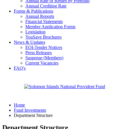
Annual Rate of Return by Portfolio
Annual Crediting Rate
Forms & Publications
Annual Reports
Financial Statements
Member Application Forms
Legislation
YouSave Brochures
News & Updates
EOI-Tender Notices
Press Releases
Suspense (Members)
Current Vacancies
FAQ's
Home
Fund Investments
Department Structure
Department Structure