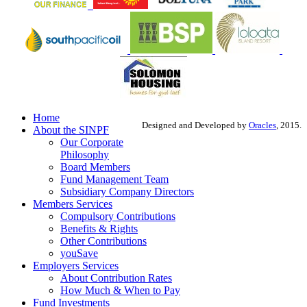
Home
Designed and Developed by
Oracles
, 2015.
About the SINPF
Our Corporate
Philosophy
Board Members
Fund Management Team
Subsidiary Company Directors
Members Services
Compulsory Contributions
Benefits & Rights
Other Contributions
youSave
Employers Services
About Contribution Rates
How Much & When to Pay
Fund Investments