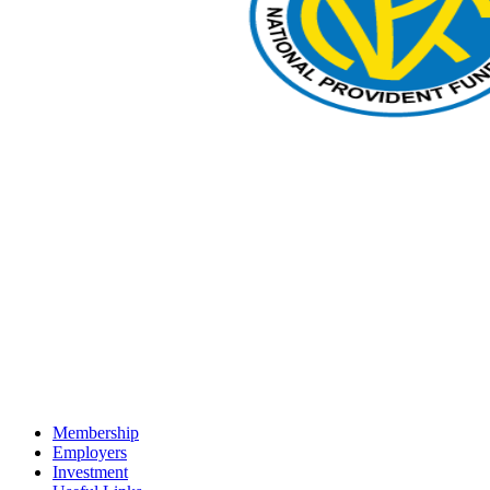
Membership
Employers
Investment