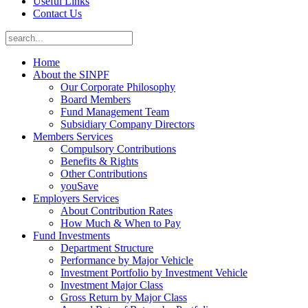
Useful Links
Contact Us
Home
About the SINPF
Our Corporate Philosophy
Board Members
Fund Management Team
Subsidiary Company Directors
Members Services
Compulsory Contributions
Benefits & Rights
Other Contributions
youSave
Employers Services
About Contribution Rates
How Much & When to Pay
Fund Investments
Department Structure
Performance by Major Vehicle
Investment Portfolio by Investment Vehicle
Investment Major Class
Gross Return by Major Class