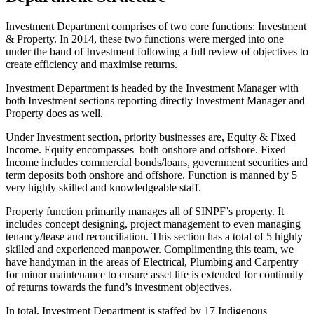
Investment Department comprises of two core functions: Investment
& Property. In 2014, these two functions were merged into one
under the band of Investment following a full review of objectives to
create efficiency and maximise returns.
Investment Department is headed by the Investment Manager with
both Investment sections reporting directly Investment Manager and
Property does as well.
Under Investment section, priority businesses are, Equity & Fixed
Income. Equity encompasses both onshore and offshore. Fixed
Income includes commercial bonds/loans, government securities and
term deposits both onshore and offshore. Function is manned by 5
very highly skilled and knowledgeable staff.
Property function primarily manages all of SINPF’s property. It
includes concept designing, project management to even managing
tenancy/lease and reconciliation. This section has a total of 5 highly
skilled and experienced manpower. Complimenting this team, we
have handyman in the areas of Electrical, Plumbing and Carpentry
for minor maintenance to ensure asset life is extended for continuity
of returns towards the fund’s investment objectives.
In total, Investment Department is staffed by 17 Indigenous