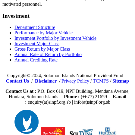
motivated personnel.
Investment
Department Structure
Performance by Major Vehicle
Investment Portfolio by Investment Vehicle
Investment Major Class
Gross Return by Major Class
Annual Rate of Return by Portfolio
Annual Crediting Rate
Copyright© 2024, Solomon Islands National Provident Fund
Contact Us
/
Disclaimer
/
Privacy Policy
/
TCMFS
/
Sitemap
Contact Us at :
P.O. Box 619, NPF Building, Mendana Avenue,
Honiara, Solomon Islands |
Phone :
(+677) 21659 |
E-mail
:
enquiry(at)sinpf.org.sb | info(at)sinpf.org.sb