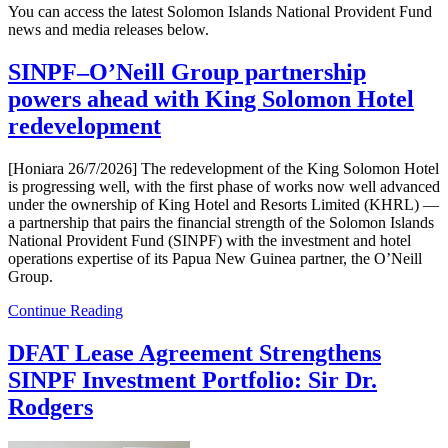
You can access the latest Solomon Islands National Provident Fund
news and media releases below.
SINPF–O’Neill Group partnership
powers ahead with King Solomon Hotel
redevelopment
[Honiara 26/7/2026] The redevelopment of the King Solomon Hotel
is progressing well, with the first phase of works now well advanced
under the ownership of King Hotel and Resorts Limited (KHRL) —
a partnership that pairs the financial strength of the Solomon Islands
National Provident Fund (SINPF) with the investment and hotel
operations expertise of its Papua New Guinea partner, the O’Neill
Group.
Continue Reading
DFAT Lease Agreement Strengthens
SINPF Investment Portfolio: Sir Dr.
Rodgers