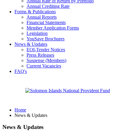
Annual Rate of Return by Portfolio
Annual Crediting Rate
Forms & Publications
Annual Reports
Financial Statements
Member Application Forms
Legislation
YouSave Brochures
News & Updates
EOI-Tender Notices
Press Releases
Suspense (Members)
Current Vacancies
FAQ's
Home
News & Updates
News & Updates