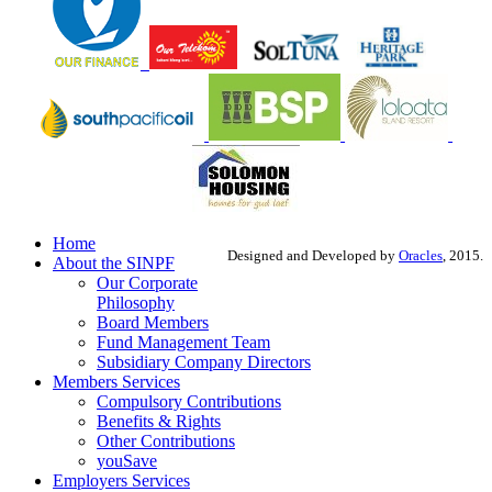
Home
Designed and Developed by
Oracles
, 2015.
About the SINPF
Our Corporate
Philosophy
Board Members
Fund Management Team
Subsidiary Company Directors
Members Services
Compulsory Contributions
Benefits & Rights
Other Contributions
youSave
Employers Services