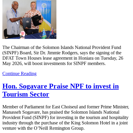
The Chairman of the Solomon Islands National Provident Fund
(SINPF) Board, Sir Dr. Jimmie Rodgers, says the signing of the
DFAT Town Houses lease agreement in Honiara on Tuesday, 26
May 2026, will boost investments for SINPF members.
Continue Reading
Hon. Sogavare Praise NPF to invest in
Tourism Sector
Member of Parliament for East Choiseul and former Prime Minister,
Manasseh Sogavare, has praised the Solomon Islands National
Provident Fund (SINPF) for investing in the tourism and hospitality
industry through the purchase of the King Solomon Hotel in a joint
venture with the O’Neill Remington Group.