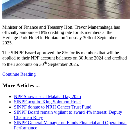
Minister of Finance and Treasury Hon. Trevor Manemahaga has
officially announced 8% crediting rate for its members at the
Heritage Park Hotel in Honiara on Tuesday 30th of September
2025.
The SINPF Board approved the 8% for its members that will be
applied to their NPF account balances on 30 June 2024 and credited
th
to their accounts on 30
September 2025.
Continue Reading
More Articles ...
NPF Showcase at Malaita Day 2025
SINPF acquire King Solomon Hotel
SINPF donate to NRH Cancer Trust Fund
SINPF Board remain vigilant to award 4% interest: Deputy
Chairman Riley
SINPF General Manager on Funds Financial and Operational
Performance