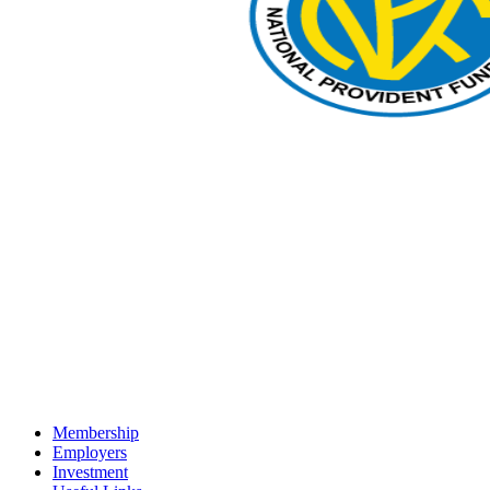
Membership
Employers
Investment