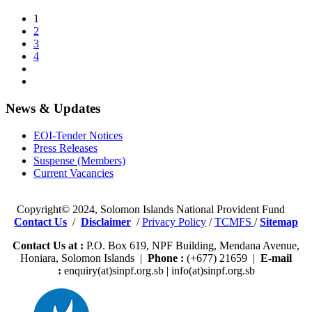
1
2
3
4
News & Updates
EOI-Tender Notices
Press Releases
Suspense (Members)
Current Vacancies
Copyright© 2024, Solomon Islands National Provident Fund
Contact Us
/
Disclaimer
/
Privacy Policy
/
TCMFS
/
Sitemap
Contact Us at :
P.O. Box 619, NPF Building, Mendana Avenue,
Honiara, Solomon Islands |
Phone :
(+677) 21659 |
E-mail
:
enquiry(at)sinpf.org.sb | info(at)sinpf.org.sb