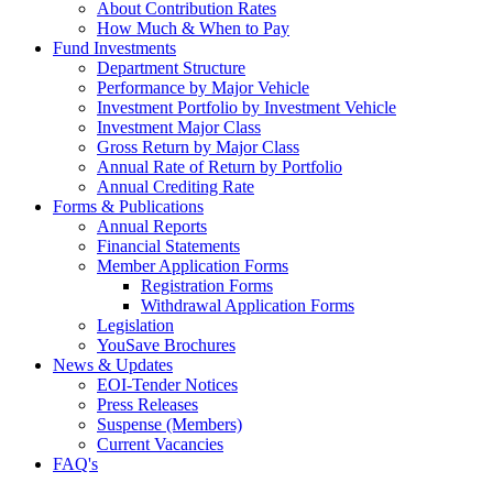
About Contribution Rates
How Much & When to Pay
Fund Investments
Department Structure
Performance by Major Vehicle
Investment Portfolio by Investment Vehicle
Investment Major Class
Gross Return by Major Class
Annual Rate of Return by Portfolio
Annual Crediting Rate
Forms & Publications
Annual Reports
Financial Statements
Member Application Forms
Registration Forms
Withdrawal Application Forms
Legislation
YouSave Brochures
News & Updates
EOI-Tender Notices
Press Releases
Suspense (Members)
Current Vacancies
FAQ's