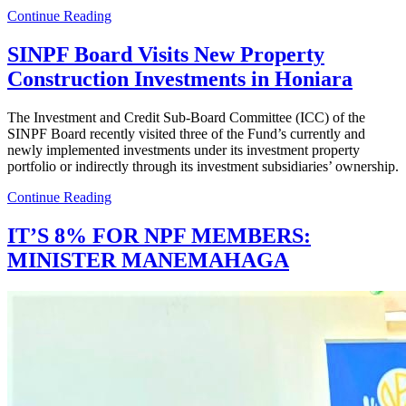
Continue Reading
SINPF Board Visits New Property
Construction Investments in Honiara
The Investment and Credit Sub-Board Committee (ICC) of the
SINPF Board recently visited three of the Fund’s currently and
newly implemented investments under its investment property
portfolio or indirectly through its investment subsidiaries’ ownership.
Continue Reading
IT’S 8% FOR NPF MEMBERS:
MINISTER MANEMAHAGA