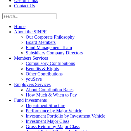
Useful Links
Contact Us
Home
About the SINPF
Our Corporate Philosophy
Board Members
Fund Management Team
Subsidiary Company Directors
Members Services
Compulsory Contributions
Benefits & Rights
Other Contributions
youSave
Employers Services
About Contribution Rates
How Much & When to Pay
Fund Investments
Department Structure
Performance by Major Vehicle
Investment Portfolio by Investment Vehicle
Investment Major Class
Gross Return by Major Class