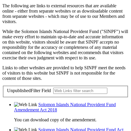
The following are links to external resources that are available
online - either from separate websites or as downloadable content
from separate websites - which may be of use to our Members and
visitors.
While the Solomon Islands National Provident Fund ("SINPF") will
make every effort to maintain up-to-date and accurate information
on this website, visitors should be aware that SINPF accepts no
responsibility for the accuracy or completeness of any material
contained on the following websites and recommends that visitors
exercise their own judgment with respect to its use.
Links to other websites are provided to help SINPF meet the needs
of visitors to this website but SINPF is not responsible for the
content of those sites.
Unpublished
Filter Field
Solomon Islands National Provident Fund
Amendement Act 2018
You can download copy of the amendement.
Solomon Islands National Provident Fund Act