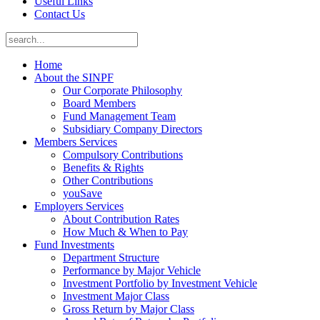
Useful Links
Contact Us
Home
About the SINPF
Our Corporate Philosophy
Board Members
Fund Management Team
Subsidiary Company Directors
Members Services
Compulsory Contributions
Benefits & Rights
Other Contributions
youSave
Employers Services
About Contribution Rates
How Much & When to Pay
Fund Investments
Department Structure
Performance by Major Vehicle
Investment Portfolio by Investment Vehicle
Investment Major Class
Gross Return by Major Class