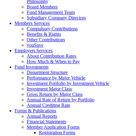
Philosophy
Board Members
Fund Management Team
Subsidiary Company Directors
Members Services
Compulsory Contributions
Benefits & Rights
Other Contributions
youSave
Employers Services
About Contribution Rates
How Much & When to Pay
Fund Investments
Department Structure
Performance by Major Vehicle
Investment Portfolio by Investment Vehicle
Investment Major Class
Gross Return by Major Class
Annual Rate of Return by Portfolio
Annual Crediting Rate
Forms & Publications
Annual Reports
Financial Statements
Member Application Forms
Registration Forms