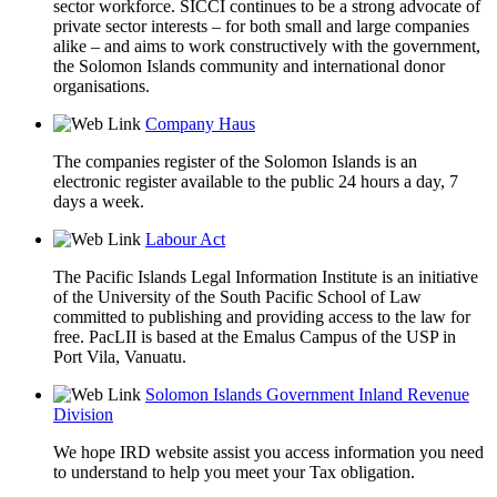
sector workforce. SICCI continues to be a strong advocate of
private sector interests – for both small and large companies
alike – and aims to work constructively with the government,
the Solomon Islands community and international donor
organisations.
Company Haus
The companies register of the Solomon Islands is an
electronic register available to the public 24 hours a day, 7
days a week.
Labour Act
The Pacific Islands Legal Information Institute is an initiative
of the University of the South Pacific School of Law
committed to publishing and providing access to the law for
free. PacLII is based at the Emalus Campus of the USP in
Port Vila, Vanuatu.
Solomon Islands Government Inland Revenue
Division
We hope IRD website assist you access information you need
to understand to help you meet your Tax obligation.