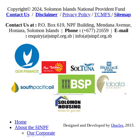
Copyright© 2024, Solomon Islands National Provident Fund
Contact Us
/
Disclaimer
/
Privacy Policy
/
TCMFS
/
Sitemap
Contact Us at :
P.O. Box 619, NPF Building, Mendana Avenue,
Honiara, Solomon Islands |
Phone :
(+677) 21659 |
E-mail
:
enquiry(at)sinpf.org.sb | info(at)sinpf.org.sb
Home
Designed and Developed by
Oracles
, 2015.
About the SINPF
Our Corporate