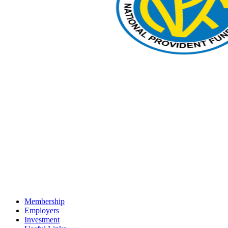
Membership
Employers
Investment