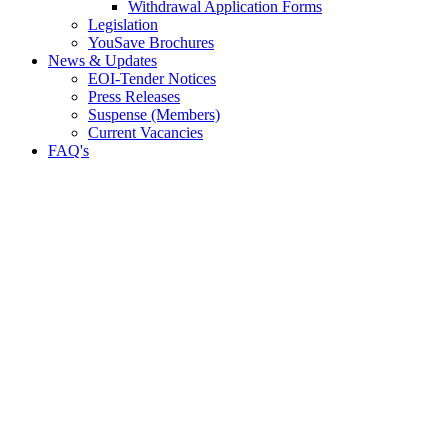
Withdrawal Application Forms
Legislation
YouSave Brochures
News & Updates
EOI-Tender Notices
Press Releases
Suspense (Members)
Current Vacancies
FAQ's