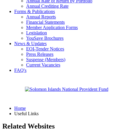
Annual Rate of Return by Portfolio
Annual Crediting Rate
Forms & Publications
Annual Reports
Financial Statements
Member Application Forms
Legislation
YouSave Brochures
News & Updates
EOI-Tender Notices
Press Releases
Suspense (Members)
Current Vacancies
FAQ's
Home
Useful Links
Related Websites