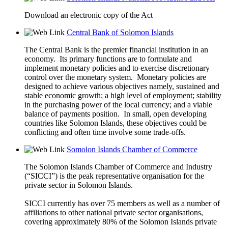
Download an electronic copy of the Act
Central Bank of Solomon Islands
The Central Bank is the premier financial institution in an
economy. Its primary functions are to formulate and
implement monetary policies and to exercise discretionary
control over the monetary system. Monetary policies are
designed to achieve various objectives namely, sustained and
stable economic growth; a high level of employment; stability
in the purchasing power of the local currency; and a viable
balance of payments position. In small, open developing
countries like Solomon Islands, these objectives could be
conflicting and often time involve some trade-offs.
Somolon Islands Chamber of Commerce
The Solomon Islands Chamber of Commerce and Industry
(“SICCI”) is the peak representative organisation for the
private sector in Solomon Islands.
SICCI currently has over 75 members as well as a number of
affiliations to other national private sector organisations,
covering approximately 80% of the Solomon Islands private