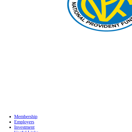
Membership
Employers
Investment