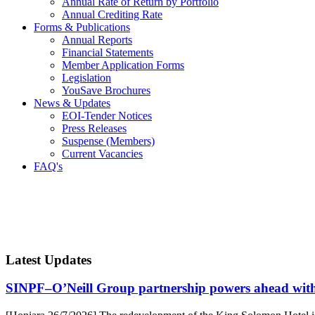
Annual Rate of Return by Portfolio
Annual Crediting Rate
Forms & Publications
Annual Reports
Financial Statements
Member Application Forms
Legislation
YouSave Brochures
News & Updates
EOI-Tender Notices
Press Releases
Suspense (Members)
Current Vacancies
FAQ's
Latest Updates
SINPF–O’Neill Group partnership powers ahead wit