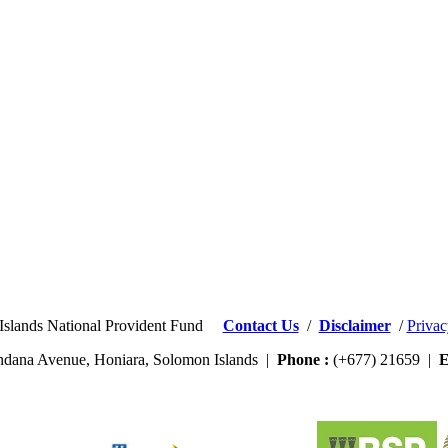
Islands National Provident Fund
Contact Us
/
Disclaimer
/
Privac
dana Avenue, Honiara, Solomon Islands |
Phone :
(+677) 21659 |
E