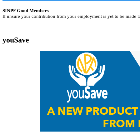
SINPF Good Members
If unsure your contribution from your employment is yet to be made t
youSave