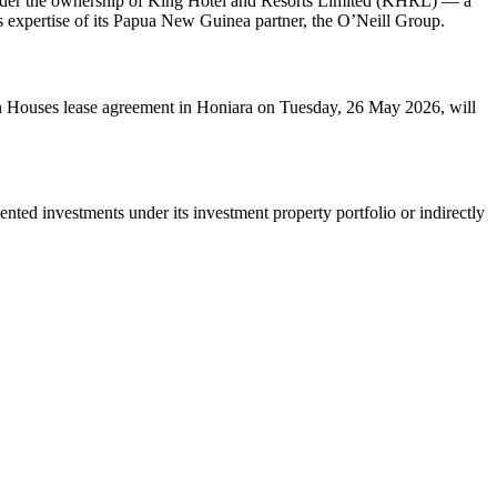
under the ownership of King Hotel and Resorts Limited (KHRL) — a
ns expertise of its Papua New Guinea partner, the O’Neill Group.
 Houses lease agreement in Honiara on Tuesday, 26 May 2026, will
ed investments under its investment property portfolio or indirectly