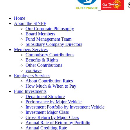
Home
About the SINPF
Our Corporate Philosophy
Board Members
Fund Management Team
Subsidiary Company Directors
Members Services
Compulsory Contributions
Benefits & Rights
Other Contributions
youSave
Employers Services
About Contribution Rates
How Much & When to Pay
Fund Investments
Department Structure
Performance by Major Vehicle
Investment Portfolio by Investment Vehicle
Investment Major Class
Gross Return by Major Class
Annual Rate of Return by Portfolio
Annual Crediting Rate