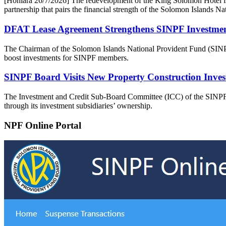
[Honiara 26/7/2026] The redevelopment of the King Solomon Hotel is
partnership that pairs the financial strength of the Solomon Islands 
DFAT Lease Agreement Strengthens SINPF Investment 
The Chairman of the Solomon Islands National Provident Fund (SINP
boost investments for SINPF members.
SINPF Board Visits New Property Construction Inves
The Investment and Credit Sub-Board Committee (ICC) of the SINPF Boa
through its investment subsidiaries’ ownership.
NPF Online Portal