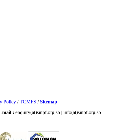
y Policy
/
TCMFS
/
Sitemap
-mail :
enquiry(at)sinpf.org.sb | info(at)sinpf.org.sb