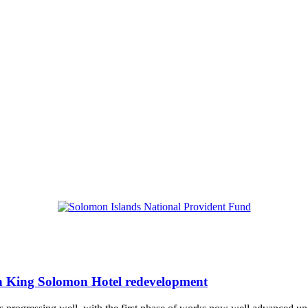
h King Solomon Hotel redevelopment