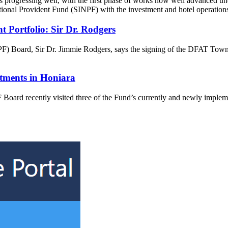
 progressing well, with the first phase of works now well advanced 
National Provident Fund (SINPF) with the investment and hotel operatio
Portfolio: Sir Dr. Rodgers
F) Board, Sir Dr. Jimmie Rodgers, says the signing of the DFAT Town
tments in Honiara
rd recently visited three of the Fund’s currently and newly implement