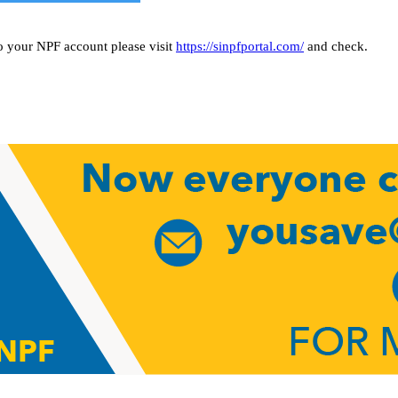
o your NPF account please visit
https://sinpfportal.com/
and check.