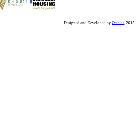
Designed and Developed by
Oracles
, 2015.