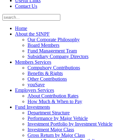
Useful Links
Contact Us
Home
About the SINPF
Our Corporate Philosophy
Board Members
Fund Management Team
Subsidiary Company Directors
Members Services
Compulsory Contributions
Benefits & Rights
Other Contributions
youSave
Employers Services
About Contribution Rates
How Much & When to Pay
Fund Investments
Department Structure
Performance by Major Vehicle
Investment Portfolio by Investment Vehicle
Investment Major Class
Gross Return by Major Class