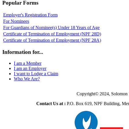
Popular Forms
Employer's Registration Form
For Nominees
For Guardians of Nominee(s) Under 18 Years of Age
Certificate of Termination of Employment (NPF 28D)
Certificate of Termination of Employment (NPF 28A)
Information for...
I am a Member
I am an Employer
I want to Lodge a Claim
Who We Are?
Copyright© 2024, Solomon 
Contact Us at :
P.O. Box 619, NPF Building, Men